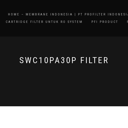
HOME – MEMBRANE INDONESIA | PT PROFILTER INDONESI
CARTRIDGE FILTER UNTUK RO SYSTEM
PFI PRODUCT
SWC10PA30P FILTER