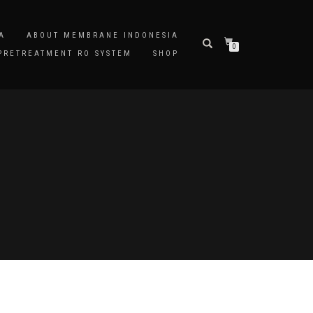
A
ABOUT MEMBRANE INDONESIA
0
PRETREATMENT RO SYSTEM
SHOP