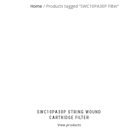
Home
/ Products tagged “SWC10PA30P Filter”
SWC10PA30P STRING WOUND
CARTRIDGE FILTER
View products