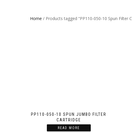
Home
/ Products tagged “PP110-050-10 Spun Filter C
PP110-050-10 SPUN JUMBO FILTER
CARTRIDGE
READ MORE