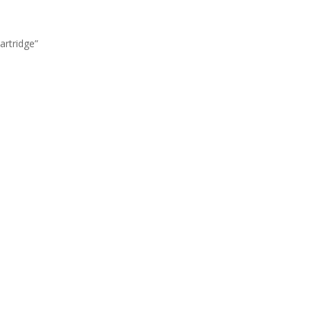
artridge”