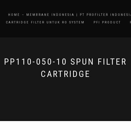
HOME – MEMBRANE INDONESIA | PT PROFILTER INDONESI
CARTRIDGE FILTER UNTUK RO SYSTEM
PFI PRODUCT
PP110-050-10 SPUN FILTER
CARTRIDGE