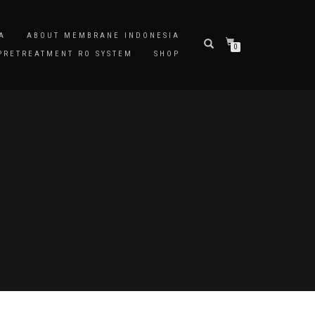
A
ABOUT MEMBRANE INDONESIA
0
PRETREATMENT RO SYSTEM
SHOP