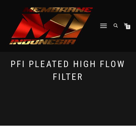
TOGGLE NAVIGATION
0
PFI PLEATED HIGH FLOW
FILTER