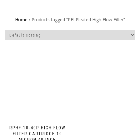
Home
/ Products tagged “PFI Pleated High Flow Filter”
RPHF-10-40P HIGH FLOW
FILTER CARTRIDGE 10
MICRON 40 INCH