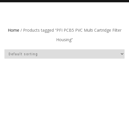
Home
/ Products tagged “PFI PCB5 PVC Multi Cartridge Filter
Housing”