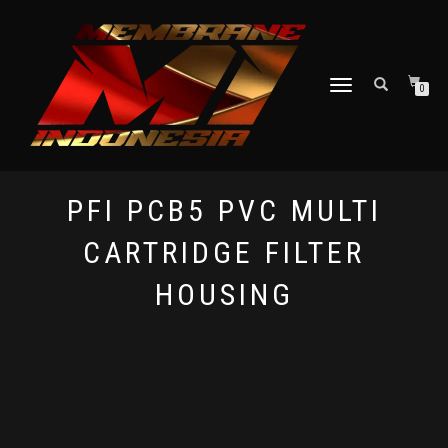
TOGGLE NAVIGATION
0
PFI PCB5 PVC MULTI
CARTRIDGE FILTER
HOUSING