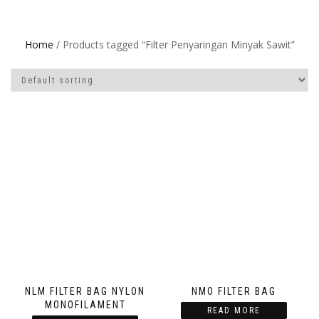
Home
/ Products tagged “Filter Penyaringan Minyak Sawit”
NLM FILTER BAG NYLON
NMO FILTER BAG
MONOFILAMENT
READ MORE