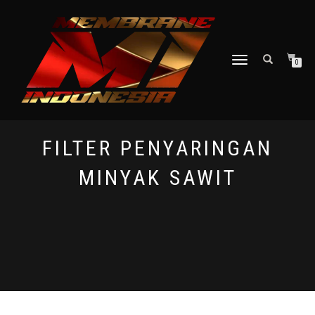
TOGGLE NAVIGATION
0
FILTER PENYARINGAN
MINYAK SAWIT